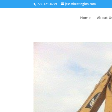
770-421-8799
jess@keatingbrs.com
Home
About U