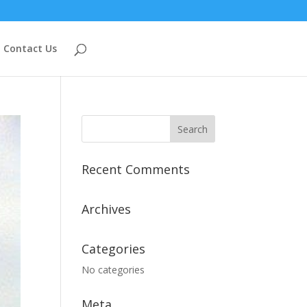
Contact Us
Recent Comments
Archives
Categories
No categories
Meta