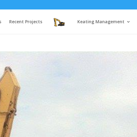
s
Recent Projects
Keating Management