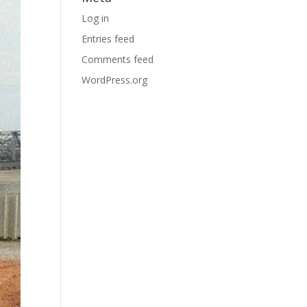
Log in
Entries feed
Comments feed
WordPress.org