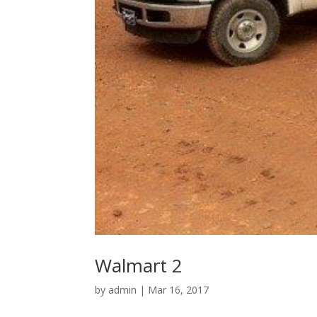
Walmart 2
by
admin
|
Mar 16, 2017