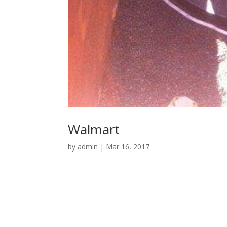
Walmart
by
admin
|
Mar 16, 2017
© Keating Brothers 1987-
2026
| Designed by
D