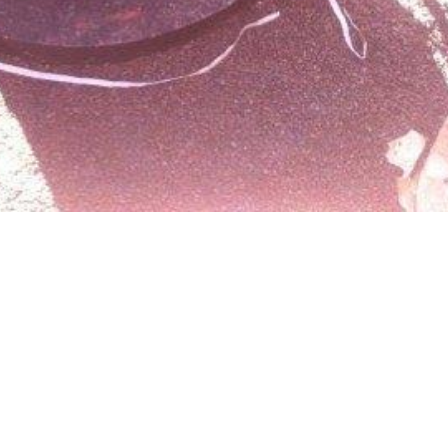
igital Streetshop