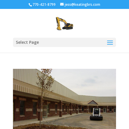
770-421-8799
jess@keatingbrs.com
Select Page