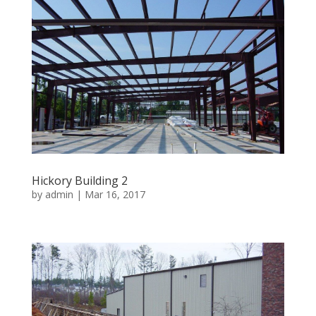
Hickory Building 2
by
admin
|
Mar 16, 2017