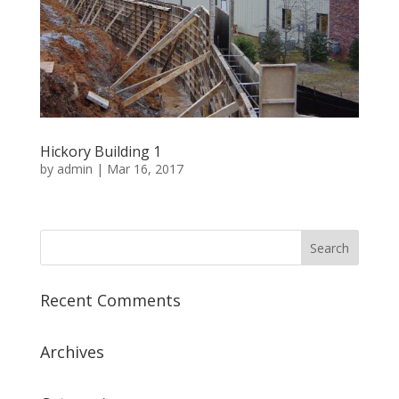
Hickory Building 1
by
admin
|
Mar 16, 2017
Recent Comments
Archives