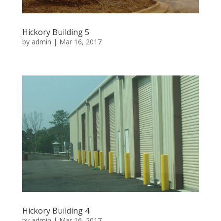
Hickory Building 5
by
admin
|
Mar 16, 2017
Hickory Building 4
by
admin
|
Mar 16, 2017