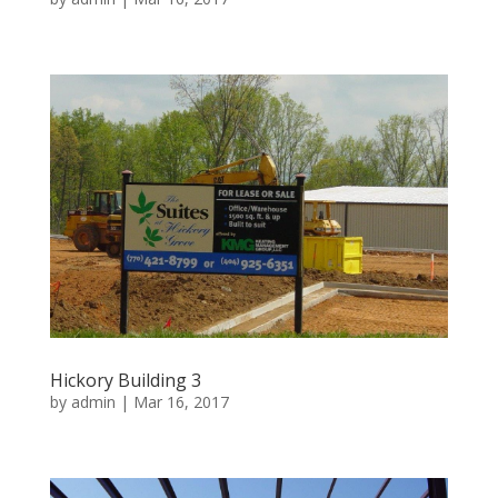
Hickory Building 3
by
admin
|
Mar 16, 2017